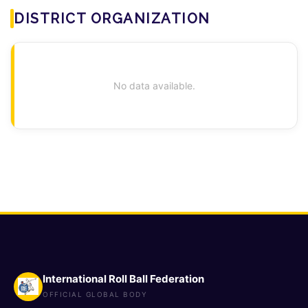
DISTRICT ORGANIZATION
No data available.
International Roll Ball Federation
OFFICIAL GLOBAL BODY