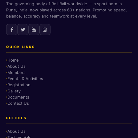
The governing body of Roll Ball worldwide — a sport born in
Pune, India, now played across 60+ nations. Promoting speed,
balance, accuracy and teamwork at every level.
QUICK LINKS
Home
About Us
Members
Events & Activities
Registration
Gallery
Documents
Contact Us
POLICIES
About Us
Testimonials