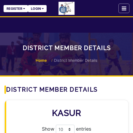
REGISTER
LOGIN
DISTRICT MEMBER DETAILS
Home
District Member Details
DISTRICT MEMBER DETAILS
KASUR
Show
entries