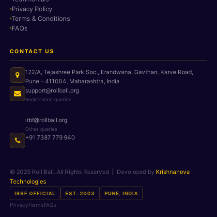
Privacy Policy
Terms & Conditions
FAQs
CONTACT US
122/A, Tejashree Park Soc., Erandwana, Gavthan, Karve Road,
Pune – 411004, Maharashtra, India
support@rollball.org
Registration queries
irbf@rollball.org
Other queries
+91 7387 779 940
© 2026 Roll Ball. All Rights Reserved | Developed by
Krishnanova
Technologies
IRBF OFFICIAL
EST. 2003
PUNE, INDIA
Privacy
Terms
FAQs