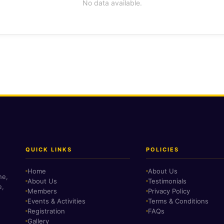
No data available.
QUICK LINKS
POLICIES
Home
About Us
ne,
About Us
Testimonials
e,
Members
Privacy Policy
Events & Activities
Terms & Conditions
Registration
FAQs
Gallery