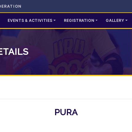
DERATION
EVENTS & ACTIVITIES
REGISTRATION
GALLERY
ETAILS
PURA