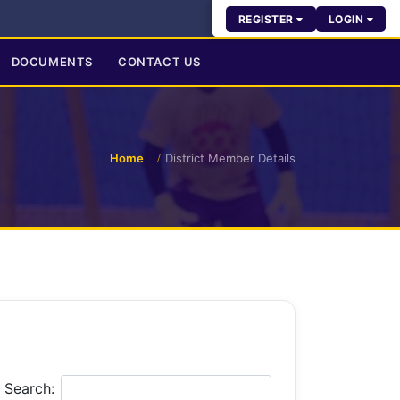
REGISTER
LOGIN
DOCUMENTS
CONTACT US
Home
District Member Details
Search: