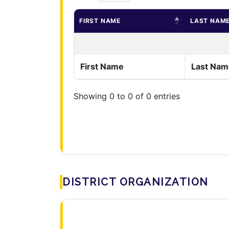
FIRST NAME
LAST NAM
First Name
Last Nam
Showing 0 to 0 of 0 entries
DISTRICT ORGANIZATION