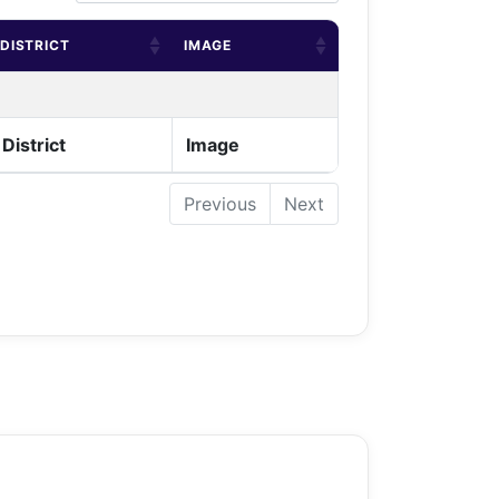
DISTRICT
IMAGE
District
Image
Previous
Next