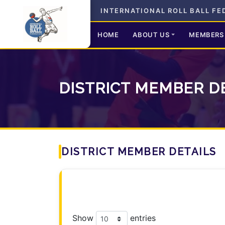
INTERNATIONAL ROLL BALL FE
HOME
ABOUT US
MEMBERS
DISTRICT MEMBER D
DISTRICT MEMBER DETAILS
Show
entries