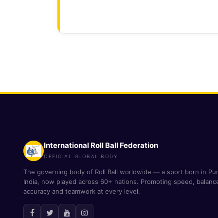
International Roll Ball Federation
OFFICIAL GLOBAL BODY
The governing body of Roll Ball worldwide — a sport born in Pu
India, now played across 60+ nations. Promoting speed, balanc
accuracy and teamwork at every level.