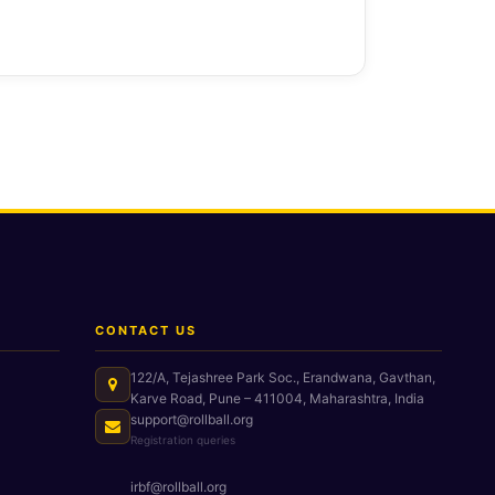
CONTACT US
122/A, Tejashree Park Soc., Erandwana, Gavthan,
Karve Road, Pune – 411004, Maharashtra, India
support@rollball.org
Registration queries
irbf@rollball.org