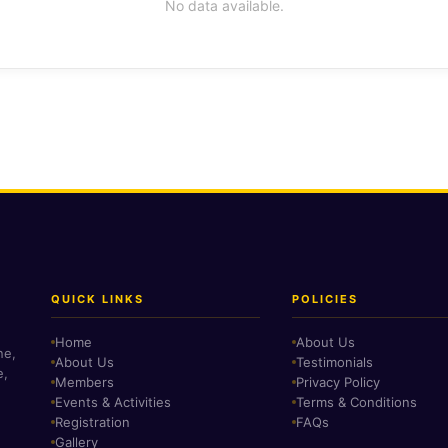
No data available.
QUICK LINKS
POLICIES
Home
About Us
ne,
About Us
Testimonials
e,
Members
Privacy Policy
Events & Activities
Terms & Conditions
Registration
FAQs
Gallery