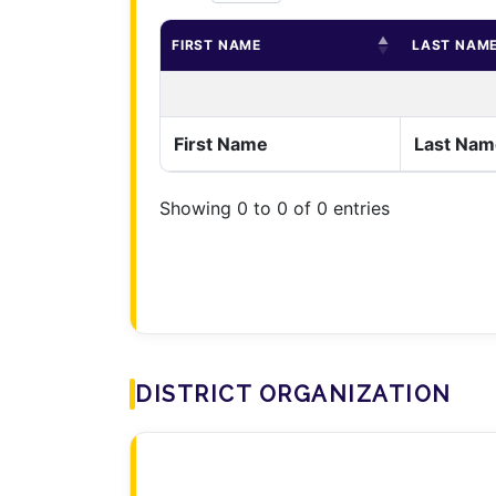
FIRST NAME
LAST NAM
First Name
Last Nam
Showing 0 to 0 of 0 entries
DISTRICT ORGANIZATION