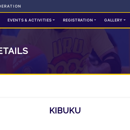
DERATION
EVENTS & ACTIVITIES
REGISTRATION
GALLERY
ETAILS
KIBUKU