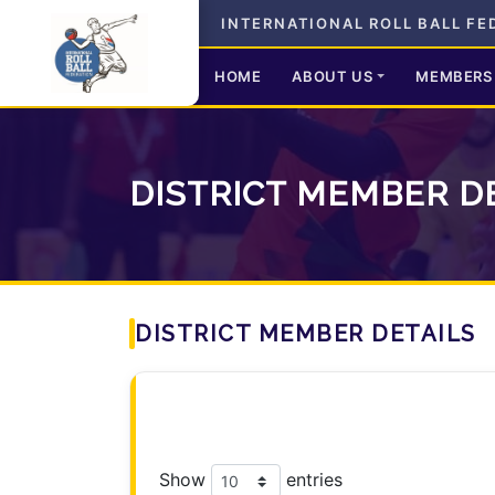
INTERNATIONAL ROLL BALL FE
HOME
ABOUT US
MEMBERS
DISTRICT MEMBER D
DISTRICT MEMBER DETAILS
Show
entries