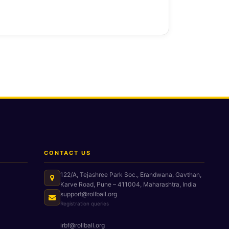
CONTACT US
122/A, Tejashree Park Soc., Erandwana, Gavthan,
Karve Road, Pune – 411004, Maharashtra, India
support@rollball.org
Registration queries
irbf@rollball.org