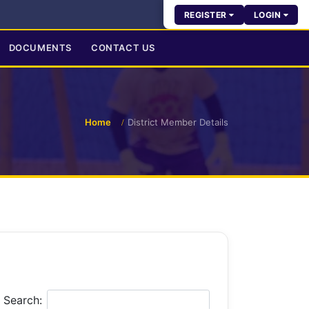
REGISTER
LOGIN
DOCUMENTS
CONTACT US
Home
District Member Details
Search: