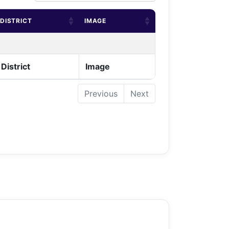
DISTRICT
IMAGE
District
Image
Previous
Next