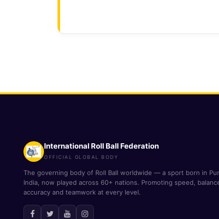
International Roll Ball Federation
OFFICIAL GLOBAL BODY
The governing body of Roll Ball worldwide — a sport born in Pu
India, now played across 60+ nations. Promoting speed, balanc
accuracy and teamwork at every level.