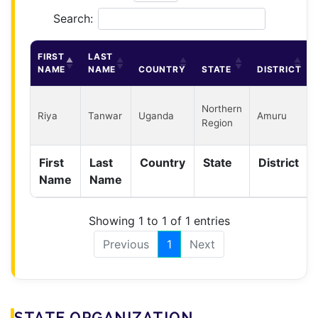
Search:
FIRST
LAST
NAME
NAME
COUNTRY
STATE
DISTRICT
Northern
Riya
Tanwar
Uganda
Amuru
Region
First
Last
Country
State
District
Name
Name
Showing 1 to 1 of 1 entries
Previous
1
Next
STATE ORGANIZATION