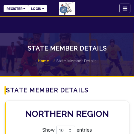
REGISTER
LOGIN
STATE MEMBER DETAILS
Home
State Member Details
STATE MEMBER DETAILS
NORTHERN REGION
Show
entries