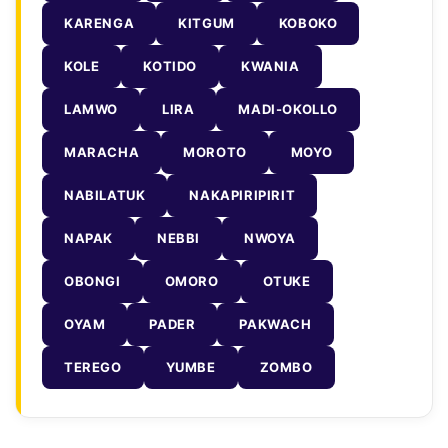
KARENGA
KITGUM
KOBOKO
KOLE
KOTIDO
KWANIA
LAMWO
LIRA
MADI-OKOLLO
MARACHA
MOROTO
MOYO
NABILATUK
NAKAPIRIPIRIT
NAPAK
NEBBI
NWOYA
OBONGI
OMORO
OTUKE
OYAM
PADER
PAKWACH
TEREGO
YUMBE
ZOMBO