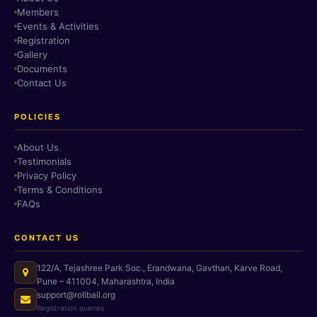
Members
Events & Activities
Registration
Gallery
Documents
Contact Us
POLICIES
About Us
Testimonials
Privacy Policy
Terms & Conditions
FAQs
CONTACT US
122/A, Tejashree Park Soc., Erandwana, Gavthan, Karve Road,
Pune – 411004, Maharashtra, India
support@rollball.org
Registration queries