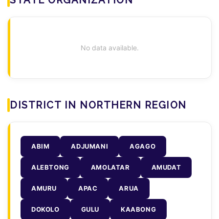
No data available.
DISTRICT IN NORTHERN REGION
ABIM
ADJUMANI
AGAGO
ALEBTONG
AMOLATAR
AMUDAT
AMURU
APAC
ARUA
DOKOLO
GULU
KAABONG