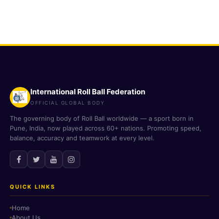
International Roll Ball Federation
OFFICIAL GLOBAL BODY
The governing body of Roll Ball worldwide — a sport born in
Pune, India, now played across 60+ nations. Promoting speed,
balance, accuracy and teamwork at every level.
QUICK LINKS
Home
About Us