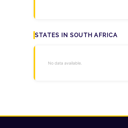
STATES IN SOUTH AFRICA
No data available.