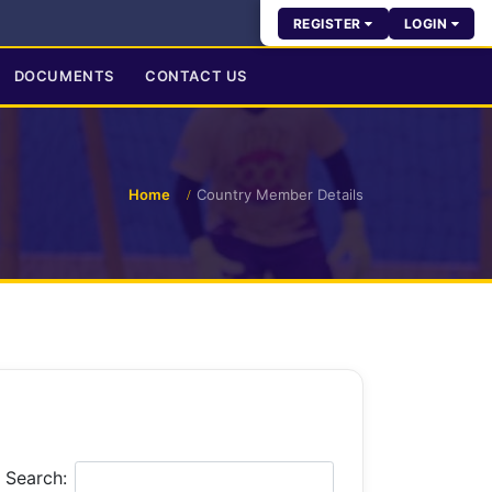
REGISTER
LOGIN
DOCUMENTS
CONTACT US
Home
Country Member Details
Search: