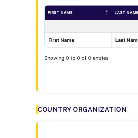
FIRST NAME
LAST NAM
First Name
Last Nam
Showing 0 to 0 of 0 entries
COUNTRY ORGANIZATION