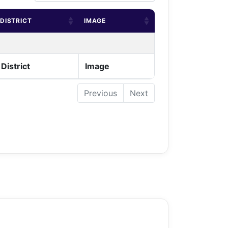
DISTRICT
IMAGE
District
Image
Previous
Next