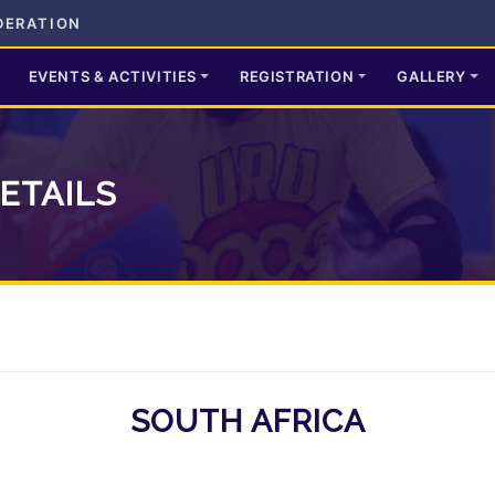
DERATION
EVENTS & ACTIVITIES
REGISTRATION
GALLERY
ETAILS
SOUTH AFRICA