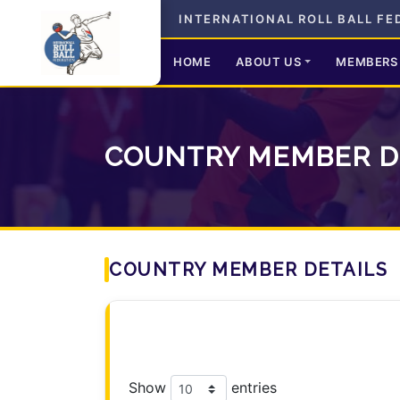
INTERNATIONAL ROLL BALL FE
HOME
ABOUT US
MEMBERS
COUNTRY MEMBER D
COUNTRY MEMBER DETAILS
Show
entries