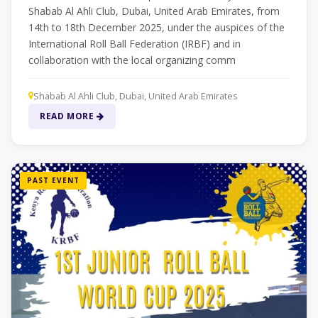
Shabab Al Ahli Club, Dubai, United Arab Emirates, from
14th to 18th December 2025, under the auspices of the
International Roll Ball Federation (IRBF) and in
collaboration with the local organizing comm
Shabab Al Ahli Club, Dubai, United Arab Emirates
READ MORE
PAST EVENT