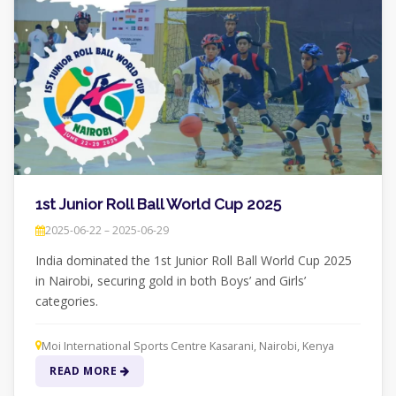
1st Junior Roll Ball World Cup 2025
2025-06-22 – 2025-06-29
India dominated the 1st Junior Roll Ball World Cup 2025
in Nairobi, securing gold in both Boys’ and Girls’
categories.
Moi International Sports Centre Kasarani, Nairobi, Kenya
READ MORE