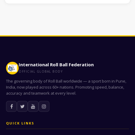
International Roll Ball Federation
OFFICIAL GLOBAL BODY
The governing body of Roll Ball worldwide — a sport born in Pune,
India, now played across 60+ nations. Promoting speed, balance,
accuracy and teamwork at every level.
QUICK LINKS