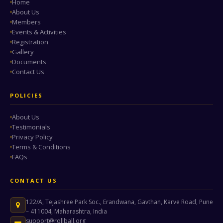
Home
About Us
Members
Events & Activities
Registration
Gallery
Documents
Contact Us
POLICIES
About Us
Testimonials
Privacy Policy
Terms & Conditions
FAQs
CONTACT US
122/A, Tejashree Park Soc., Erandwana, Gavthan, Karve Road, Pune
– 411004, Maharashtra, India
support@rollball.org