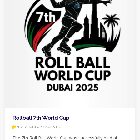
Rollball 7th World Cup
2025-12-14 – 2025-12-18
The 7th Roll Ball World Cup was successfully held at