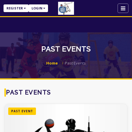
REGISTER
LOGIN
PAST EVENTS
Home
Past Events
PAST EVENTS
PAST EVENT